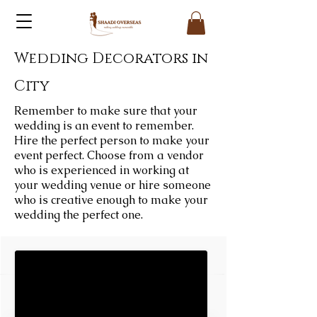
Wedding Decorators in
City
Remember to make sure that your
wedding is an event to remember.
Hire the perfect person to make your
event perfect. Choose from a vendor
who is experienced in working at
your wedding venue or hire someone
who is creative enough to make your
wedding the perfect one.