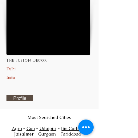
The Fusion Decor
Delhi
India
Profile
Most Searched Cities
Agra
-
Goa
-
Udaipur
-
Jim Corbett
-
Jaisalmer
-
Gurgaon
-
Faridabad
-