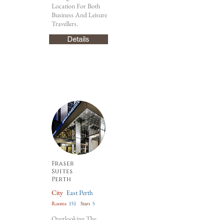
Location For Both
Business And Leisure
Travellers.
Details
Fraser
Suites
Perth
City
East Perth
Rooms
151
Stars
5
Overlooking The