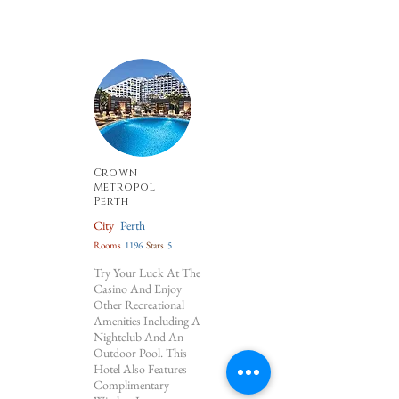
Crown
Metropol
Perth
City
Perth
Rooms
1196
Stars
5
Try Your Luck At The
Casino And Enjoy
Other Recreational
Amenities Including A
Nightclub And An
Outdoor Pool. This
Hotel Also Features
Complimentary