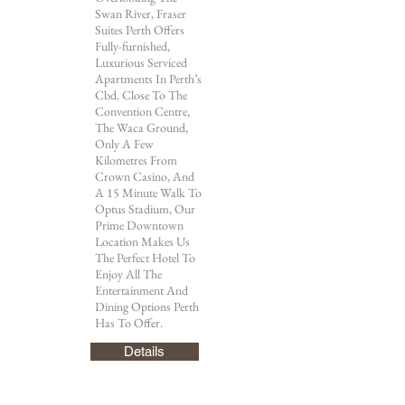
Swan River, Fraser
Suites Perth Offers
Fully-furnished,
Luxurious Serviced
Apartments In Perth’s
Cbd. Close To The
Convention Centre,
The Waca Ground,
Only A Few
Kilometres From
Crown Casino, And
A 15 Minute Walk To
Optus Stadium, Our
Prime Downtown
Location Makes Us
The Perfect Hotel To
Enjoy All The
Entertainment And
Dining Options Perth
Has To Offer.
Details