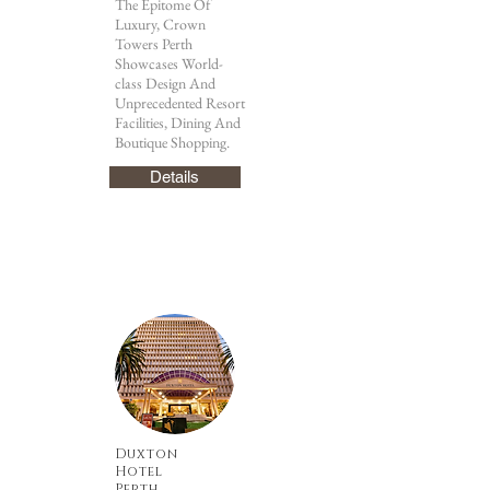
The Epitome Of
Luxury, Crown
Towers Perth
Showcases World-
class Design And
Unprecedented Resort
Facilities, Dining And
Boutique Shopping.
Details
Duxton
Hotel
Perth