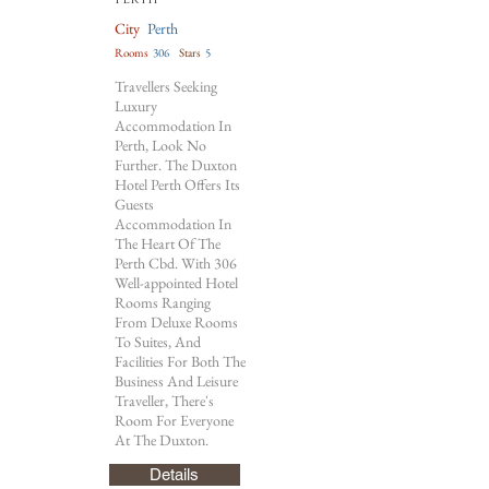
City
Perth
Rooms
306
Stars
5
Travellers Seeking
Luxury
Accommodation In
Perth, Look No
Further. The Duxton
Hotel Perth Offers Its
Guests
Accommodation In
The Heart Of The
Perth Cbd. With 306
Well-appointed Hotel
Rooms Ranging
From Deluxe Rooms
To Suites, And
Facilities For Both The
Business And Leisure
Traveller, There's
Room For Everyone
At The Duxton.
Details