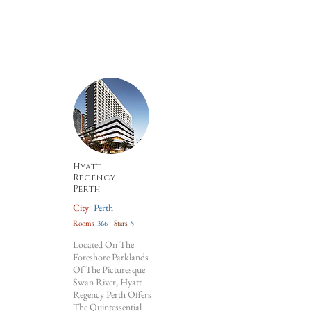
Hyatt
Regency
Perth
City
Perth
Rooms
366
Stars
5
Located On The
Foreshore Parklands
Of The Picturesque
Swan River, Hyatt
Regency Perth Offers
The Quintessential