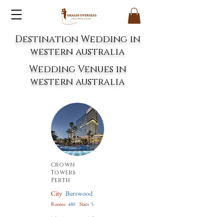
Destination Wedding in
western australia
Wedding Venues in
western australia
Crown
Towers
Perth
City
Burswood
Rooms
480
Stars
5