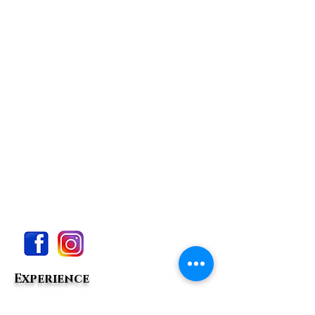
Experience