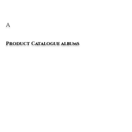
A
Product Catalogue albums