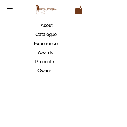
About
Catalogue
Experience
Awards
Products
Owner