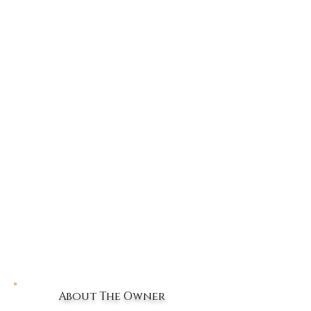
About The Owner