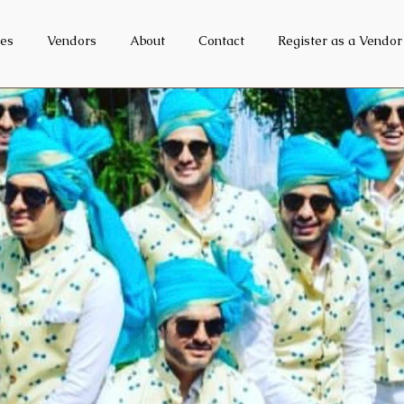
es
Vendors
About
Contact
Register as a Vendor