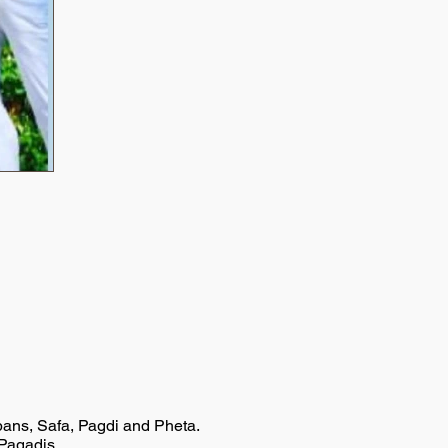
rbans, Safa, Pagdi and Pheta.
/Pagadis