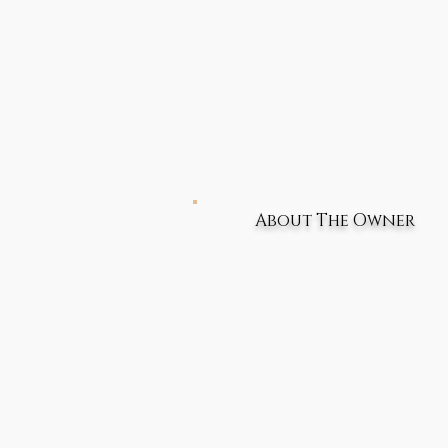
About The Owner