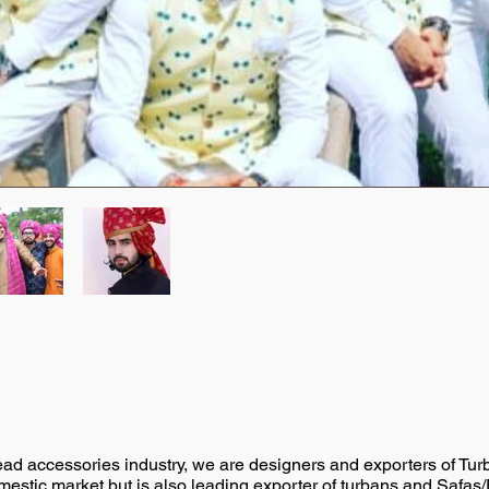
head accessories industry, we are designers and exporters of Tu
omestic market but is also leading exporter of turbans and Safas