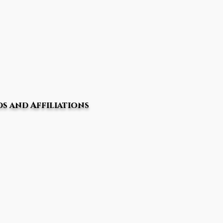
s and Affiliations