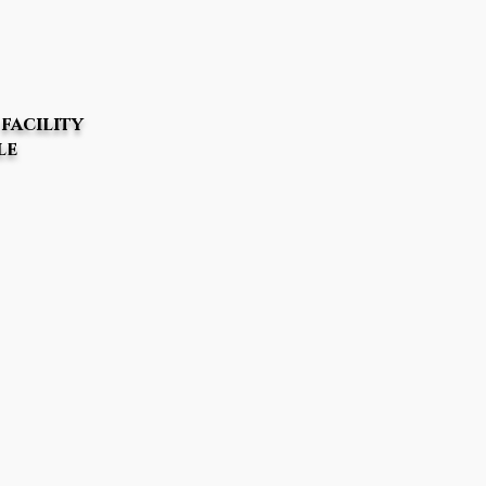
facility
le