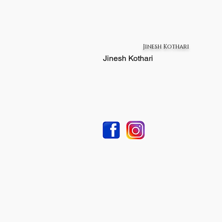
Jinesh Kothari
Jinesh Kothari