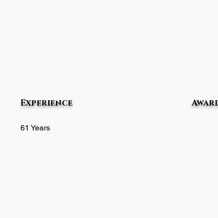
Experience
Award
61 Years