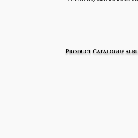
Product Catalogue alb