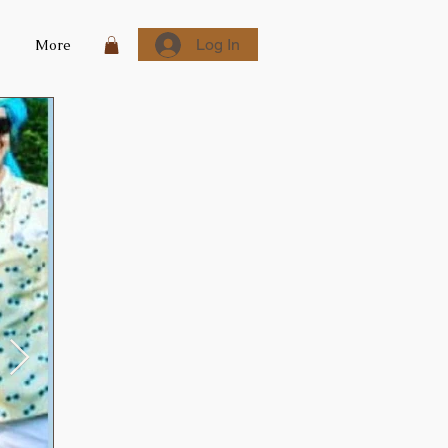
Log In
More