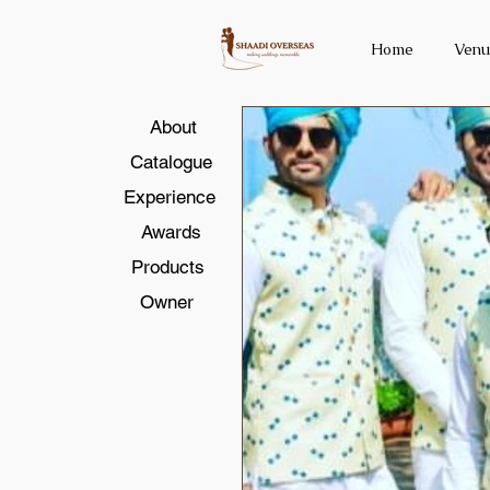
Home
Venu
About
Catalogue
Experience
Awards
Products
Owner