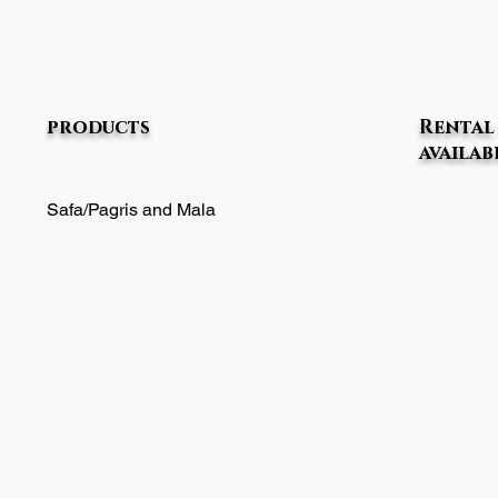
products
Rental 
availab
Safa/Pagris and Mala