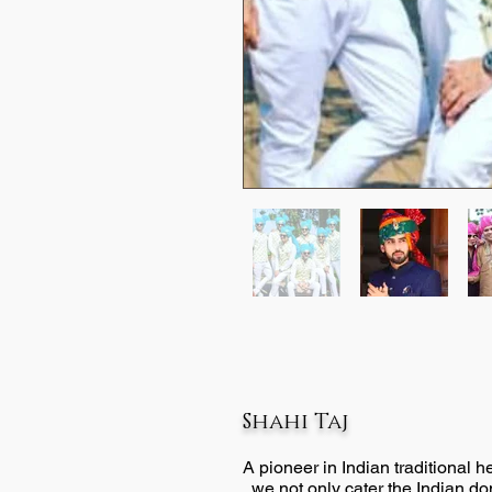
Shahi Taj
A pioneer in Indian traditional 
, we not only cater the Indian d