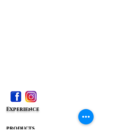
Experience
products