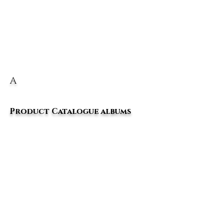
A
Product Catalogue albums