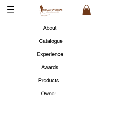
About
Catalogue
Experience
Awards
Products
Owner