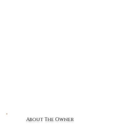
About The Owner